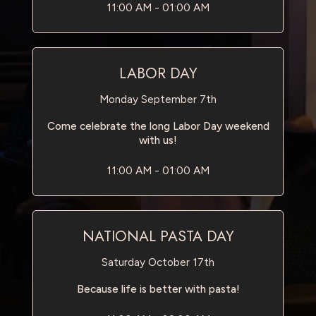
11:00 AM - 01:00 AM
LABOR DAY
Monday September 7th
Come celebrate the long Labor Day weekend
with us!
11:00 AM - 01:00 AM
NATIONAL PASTA DAY
Saturday October 17th
Because life is better with pasta!