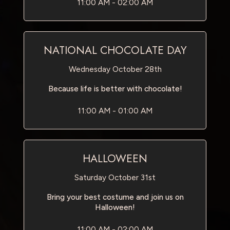
11:00 AM - 02:00 AM
NATIONAL CHOCOLATE DAY
Wednesday October 28th
Because life is better with chocolate!
11:00 AM - 01:00 AM
HALLOWEEN
Saturday October 31st
Bring your best costume and join us on
Halloween!
11:00 AM - 02:00 AM