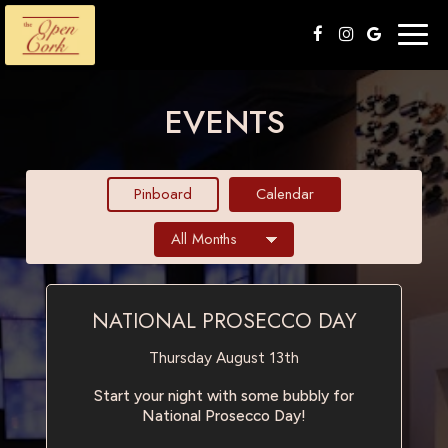
Togg
navig
EVENTS
Pinboard
Calendar
NATIONAL PROSECCO DAY
Thursday August 13th
Start your night with some bubbly for
National Prosecco Day!