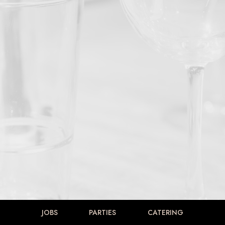
JOBS
PARTIES
CATERING