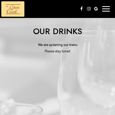
Togg
navig
OUR DRINKS
We are updating our menu
Please stay tuned